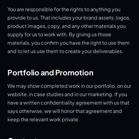
You are responsible for the rights to anything you
provide to us. That includes your brand assets, logos,
product images, copy, and any other materials you
supply for us to work with. By giving us those
materials, you confirm you have the right to use them
and to let us use them to create your deliverables.
Portfolio and Promotion
We may show completed work in our portfolio, on our
website, in case studies and in our marketing. If you
have a written confidentiality agreement with us that
says otherwise, we will honor that agreement and
keep the relevant work private.