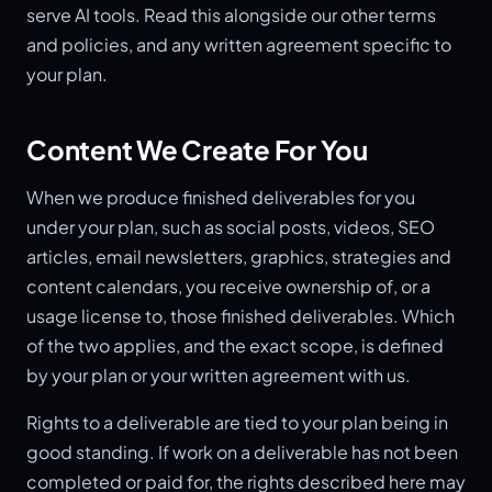
serve AI tools. Read this alongside our other terms
and policies, and any written agreement specific to
your plan.
Content We Create For You
When we produce finished deliverables for you
under your plan, such as social posts, videos, SEO
articles, email newsletters, graphics, strategies and
content calendars, you receive ownership of, or a
usage license to, those finished deliverables. Which
of the two applies, and the exact scope, is defined
by your plan or your written agreement with us.
Rights to a deliverable are tied to your plan being in
good standing. If work on a deliverable has not been
completed or paid for, the rights described here may