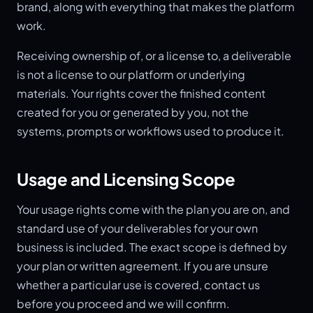
brand, along with everything that makes the platform
work.
Receiving ownership of, or a license to, a deliverable
is not a license to our platform or underlying
materials. Your rights cover the finished content
created for you or generated by you, not the
systems, prompts or workflows used to produce it.
Usage and Licensing Scope
Your usage rights come with the plan you are on, and
standard use of your deliverables for your own
business is included. The exact scope is defined by
your plan or written agreement. If you are unsure
whether a particular use is covered, contact us
before you proceed and we will confirm.