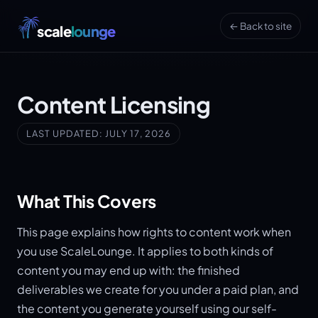
← Back to site
scale
lounge
Content Licensing
LAST UPDATED: JULY 17, 2026
What This Covers
This page explains how rights to content work when
you use ScaleLounge. It applies to both kinds of
content you may end up with: the finished
deliverables we create for you under a paid plan, and
the content you generate yourself using our self-