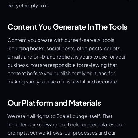
not yet apply to it.
Content You Generate In The Tools
Content you create with our self-serve AI tools,
including hooks, social posts, blog posts, scripts,
emails and on-brand replies, is yours to use for your
business. You are responsible for reviewing that
content before you publish or rely on it, and for
making sure your use of it is lawful and accurate.
Our Platform and Materials
We retain all rights to ScaleLounge itself. That
includes our software, our tools, our templates, our
prompts, our workflows, our processes and our